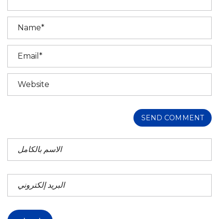
SEND COMMENT