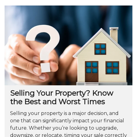
Selling Your Property? Know
the Best and Worst Times
Selling your property is a major decision, and
one that can significantly impact your financial
future. Whether you’re looking to upgrade,
downsize, or relocate, timing your sale correctly