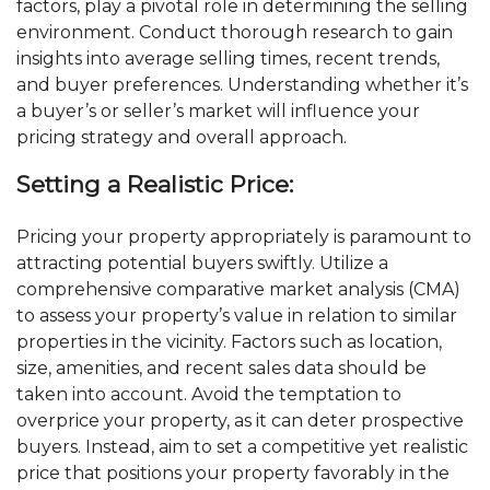
factors, play a pivotal role in determining the selling
environment. Conduct thorough research to gain
insights into average selling times, recent trends,
and buyer preferences. Understanding whether it’s
a buyer’s or seller’s market will influence your
pricing strategy and overall approach.
Setting a Realistic Price:
Pricing your property appropriately is paramount to
attracting potential buyers swiftly. Utilize a
comprehensive comparative market analysis (CMA)
to assess your property’s value in relation to similar
properties in the vicinity. Factors such as location,
size, amenities, and recent sales data should be
taken into account. Avoid the temptation to
overprice your property, as it can deter prospective
buyers. Instead, aim to set a competitive yet realistic
price that positions your property favorably in the