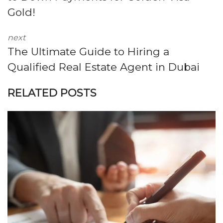
Gold!
next
The Ultimate Guide to Hiring a
Qualified Real Estate Agent in Dubai
RELATED POSTS