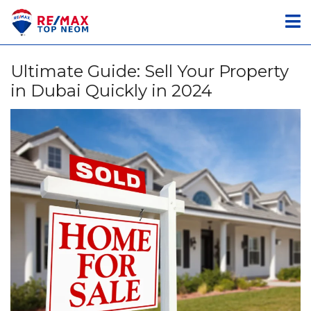
Ultimate Guide: Sell Your Property
in Dubai Quickly in 2024