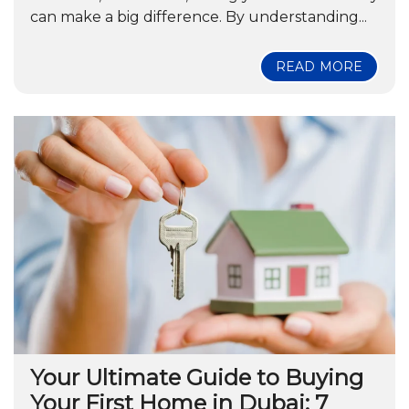
can make a big difference. By understanding...
READ MORE
Your Ultimate Guide to Buying
Your First Home in Dubai: 7