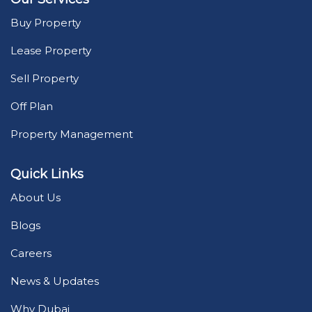
Buy Property
Lease Property
Sell Property
Off Plan
Property Management
Quick Links
About Us
Blogs
Careers
News & Updates
Why Dubai