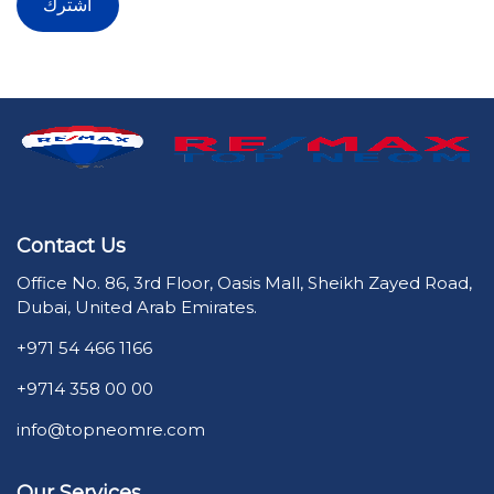
Contact Us
Office No. 86, 3rd Floor, Oasis Mall, Sheikh Zayed Road,
Dubai, United Arab Emirates.
+971 54 466 1166
+9714 358 00 00
info@topneomre.com
Our Services