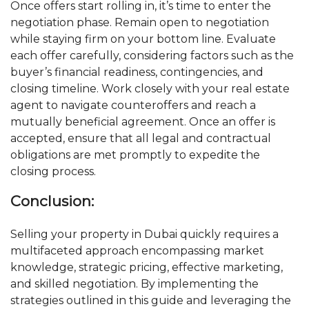
Once offers start rolling in, it’s time to enter the
negotiation phase. Remain open to negotiation
while staying firm on your bottom line. Evaluate
each offer carefully, considering factors such as the
buyer’s financial readiness, contingencies, and
closing timeline. Work closely with your real estate
agent to navigate counteroffers and reach a
mutually beneficial agreement. Once an offer is
accepted, ensure that all legal and contractual
obligations are met promptly to expedite the
closing process.
Conclusion:
Selling your property in Dubai quickly requires a
multifaceted approach encompassing market
knowledge, strategic pricing, effective marketing,
and skilled negotiation. By implementing the
strategies outlined in this guide and leveraging the