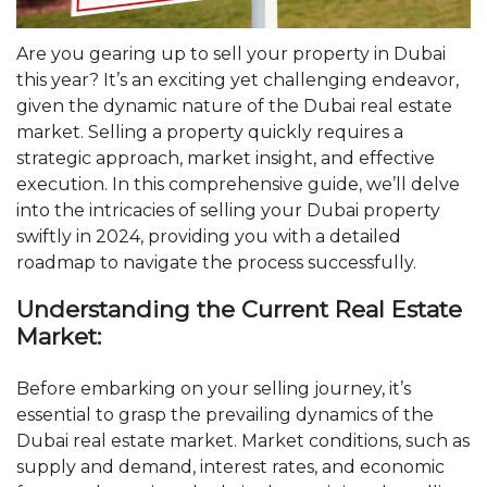
Are you gearing up to sell your property in Dubai
this year? It’s an exciting yet challenging endeavor,
given the dynamic nature of the Dubai real estate
market. Selling a property quickly requires a
strategic approach, market insight, and effective
execution. In this comprehensive guide, we’ll delve
into the intricacies of selling your Dubai property
swiftly in 2024, providing you with a detailed
roadmap to navigate the process successfully.
Understanding the Current Real Estate
Market:
Before embarking on your selling journey, it’s
essential to grasp the prevailing dynamics of the
Dubai real estate market. Market conditions, such as
supply and demand, interest rates, and economic