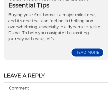
Essential Tips
Buying your first home is a major milestone,
and it’s one that can feel both thrilling and
overwhelming, especially in a dynamic city like
Dubai. To help you navigate this exciting
journey with ease, let’s...
READ MORE
LEAVE A REPLY