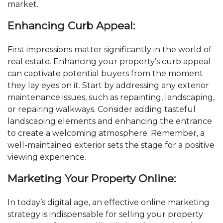
market.
Enhancing Curb Appeal:
First impressions matter significantly in the world of
real estate. Enhancing your property’s curb appeal
can captivate potential buyers from the moment
they lay eyes on it. Start by addressing any exterior
maintenance issues, such as repainting, landscaping,
or repairing walkways. Consider adding tasteful
landscaping elements and enhancing the entrance
to create a welcoming atmosphere. Remember, a
well-maintained exterior sets the stage for a positive
viewing experience.
Marketing Your Property Online:
In today’s digital age, an effective online marketing
strategy is indispensable for selling your property