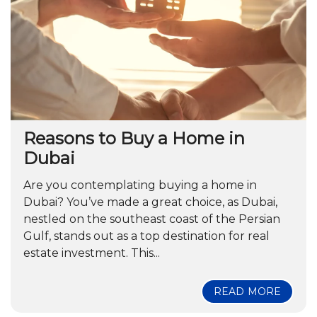
Reasons to Buy a Home in
Dubai
Are you contemplating buying a home in
Dubai? You’ve made a great choice, as Dubai,
nestled on the southeast coast of the Persian
Gulf, stands out as a top destination for real
estate investment. This...
READ MORE