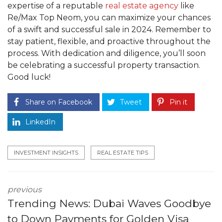
expertise of a reputable
real estate agency
like
Re/Max Top Neom, you can maximize your chances
of a swift and successful sale in 2024. Remember to
stay patient, flexible, and proactive throughout the
process. With dedication and diligence, you’ll soon
be celebrating a successful property transaction.
Good luck!
Share on Facebook
Tweet
Pin it
LinkedIn
INVESTMENT INSIGHTS
REAL ESTATE TIPS
previous
Trending News: Dubai Waves Goodbye
to Down Payments for Golden Visa