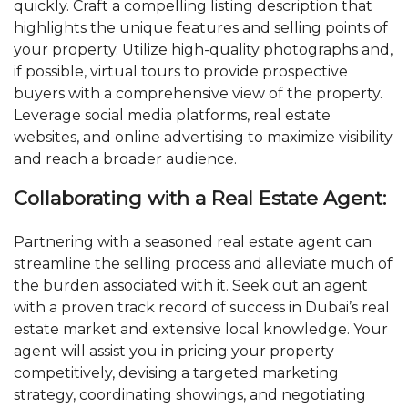
quickly. Craft a compelling listing description that
highlights the unique features and selling points of
your property. Utilize high-quality photographs and,
if possible, virtual tours to provide prospective
buyers with a comprehensive view of the property.
Leverage social media platforms, real estate
websites, and online advertising to maximize visibility
and reach a broader audience.
Collaborating with a Real Estate Agent:
Partnering with a seasoned real estate agent can
streamline the selling process and alleviate much of
the burden associated with it. Seek out an agent
with a proven track record of success in Dubai’s real
estate market and extensive local knowledge. Your
agent will assist you in pricing your property
competitively, devising a targeted marketing
strategy, coordinating showings, and negotiating