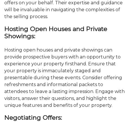
offers on your behalf. Their expertise and guidance
will be invaluable in navigating the complexities of
the selling process.
Hosting Open Houses and Private
Showings:
Hosting open houses and private showings can
provide prospective buyers with an opportunity to
experience your property firsthand. Ensure that
your property is immaculately staged and
presentable during these events. Consider offering
refreshments and informational packets to
attendees to leave a lasting impression. Engage with
visitors, answer their questions, and highlight the
unique features and benefits of your property.
Negotiating Offers: