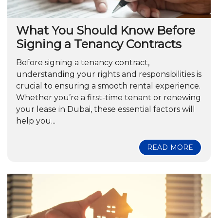
What You Should Know Before
Signing a Tenancy Contracts
Before signing a tenancy contract,
understanding your rights and responsibilities is
crucial to ensuring a smooth rental experience.
Whether you’re a first-time tenant or renewing
your lease in Dubai, these essential factors will
help you...
READ MORE