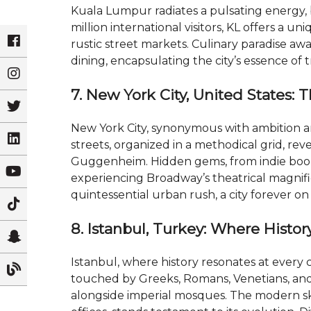
Kuala Lumpur radiates a pulsating energy, 
million international visitors, KL offers a 
rustic street markets. Culinary paradise a
dining, encapsulating the city’s essence of 
7. New York City, United States: 
New York City, synonymous with ambition and 
streets, organized in a methodical grid, rev
Guggenheim. Hidden gems, from indie books
experiencing Broadway’s theatrical magnifi
quintessential urban rush, a city forever 
8. Istanbul, Turkey: Where Histo
Istanbul, where history resonates at every cor
touched by Greeks, Romans, Venetians, and
alongside imperial mosques. The modern sk