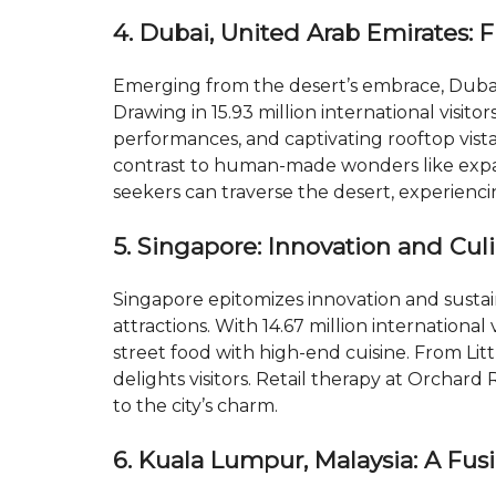
4. Dubai, United Arab Emirates: 
Emerging from the desert’s embrace, Dubai 
Drawing in 15.93 million international visito
performances, and captivating rooftop vista
contrast to human-made wonders like expa
seekers can traverse the desert, experienci
5. Singapore: Innovation and Cul
Singapore epitomizes innovation and sustai
attractions. With 14.67 million international 
street food with high-end cuisine. From Litt
delights visitors. Retail therapy at Orchar
to the city’s charm.
6. Kuala Lumpur, Malaysia: A Fus