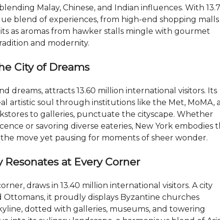
F
blending Malay, Chinese, and Indian influences. With 13.
A
unique blend of experiences, from high-end shopping malls
Q
–
waits as aromas from hawker stalls mingle with gourmet
R
tradition and modernity.
E
/
M
The City of Dreams
A
X
T
dreams, attracts 13.60 million international visitors. Its
O
P
eal artistic soul through institutions like the Met, MoMA,
N
tores to galleries, punctuate the cityscape. Whether
E
O
cence or savoring diverse eateries, New York embodies 
M
on the move yet pausing for moments of sheer wonder.
ry Resonates at Every Corner
ner, draws in 13.40 million international visitors. A city
 Ottomans, it proudly displays Byzantine churches
yline, dotted with galleries, museums, and towering