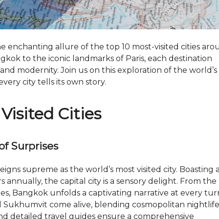
M
A
X
T
O
P
 enchanting allure of the top 10 most-visited cities ar
N
gkok to the iconic landmarks of Paris, each destination
E
 and modernity. Join us on this exploration of the world’s
O
M
ry city tells its own story.
W
H
Visited Cities
Y
I
N
V
of Surprises
E
S
T
eigns supreme as the world’s most visited city. Boasting 
I
N
s annually, the capital city is a sensory delight. From the
D
es, Bangkok unfolds a captivating narrative at every tur
U
B
d Sukhumvit come alive, blending cosmopolitan nightlif
A
 and detailed travel guides ensure a comprehensive