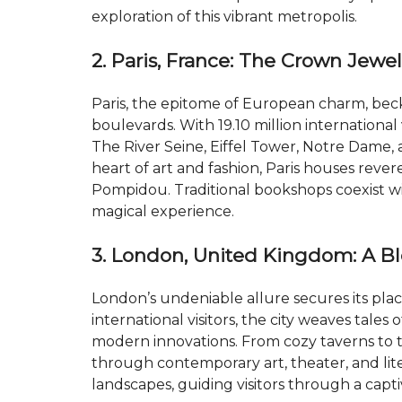
exploration of this vibrant metropolis.
2. Paris, France: The Crown Jewe
Paris, the epitome of European charm, beck
boulevards. With 19.10 million international 
The River Seine, Eiffel Tower, Notre Dame,
heart of art and fashion, Paris houses reve
Pompidou. Traditional bookshops coexist wit
magical experience.
3. London, United Kingdom: A B
London’s undeniable allure secures its plac
international visitors, the city weaves tale
modern innovations. From cozy taverns to t
through contemporary art, theater, and li
landscapes, guiding visitors through a captiv