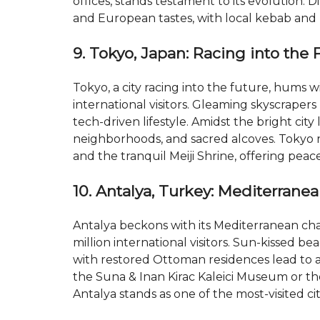
offices, stands testament to its evolution. 
and European tastes, with local kebab and 
9. Tokyo, Japan: Racing into the 
Tokyo, a city racing into the future, hums wi
international visitors. Gleaming skyscrapers 
tech-driven lifestyle. Amidst the bright city
neighborhoods, and sacred alcoves. Tokyo re
and the tranquil Meiji Shrine, offering peac
10. Antalya, Turkey: Mediterrane
Antalya beckons with its Mediterranean cha
million international visitors. Sun-kissed bea
with restored Ottoman residences lead to a b
the Suna & Inan Kirac Kaleici Museum or th
Antalya stands as one of the most-visited cit