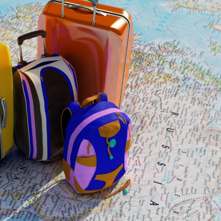
M
E
A
R
X
T
T
I
O
E
P
S
N
E
S
O
A
M
M
T
A
E
N
A
A
M
I
V
W
Y
H
G
Y
A
C
R
H
D
O
E
O
N
S
S
E
2
R
E
/