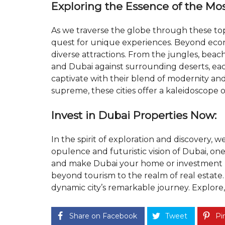
Exploring the Essence of the Most
As we traverse the globe through these to
quest for unique experiences. Beyond econ
diverse attractions. From the jungles, beache
and Dubai against surrounding deserts, each
captivate with their blend of modernity and 
supreme, these cities offer a kaleidoscope 
Invest in Dubai Properties Now:
In the spirit of exploration and discovery, w
opulence and futuristic vision of Dubai, one o
and make Dubai your home or investment h
beyond tourism to the realm of real estate.
dynamic city’s remarkable journey. Explore, 
Share on Facebook
Tweet
Pin