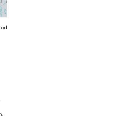
ound
a
n.
e