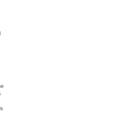
l
he
s
is