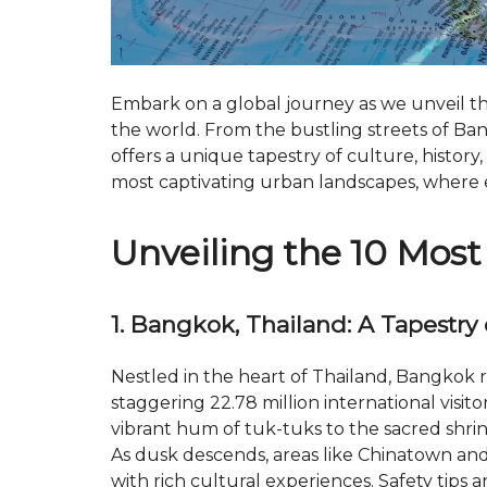
Embark on a global journey as we unveil the
the world. From the bustling streets of Ban
offers a unique tapestry of culture, history,
most captivating urban landscapes, where eve
Unveiling the 10 Most 
1. Bangkok, Thailand: A Tapestry 
Nestled in the heart of Thailand, Bangkok r
staggering 22.78 million international visitor
vibrant hum of tuk-tuks to the sacred shrin
As dusk descends, areas like Chinatown an
with rich cultural experiences. Safety tips