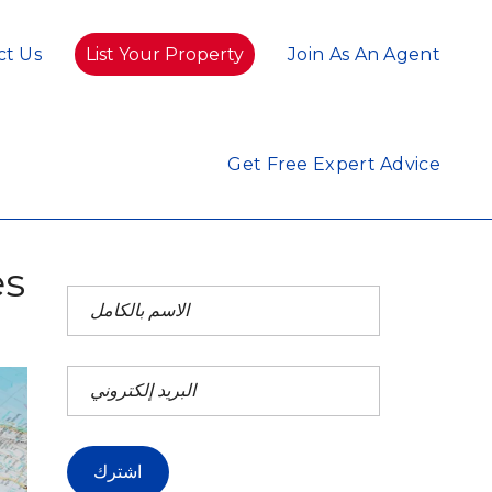
ct Us
List Your Property
Join As An Agent
Get Free Expert Advice
es