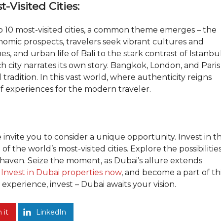
-Visited Cities:
p 10 most-visited cities, a common theme emerges – the
omic prospects, travelers seek vibrant cultures and
s, and urban life of Bali to the stark contrast of Istanbu
 city narrates its own story. Bangkok, London, and Paris
tradition. In this vast world, where authenticity reigns
of experiences for the modern traveler.
e invite you to consider a unique opportunity. Invest in t
f the world’s most-visited cities. Explore the possibilitie
aven. Seize the moment, as Dubai’s allure extends
Invest in Dubai properties now
, and become a part of th
experience, invest – Dubai awaits your vision.
 it
LinkedIn