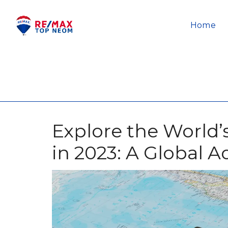
Home
Explore the World’s
in 2023: A Global 