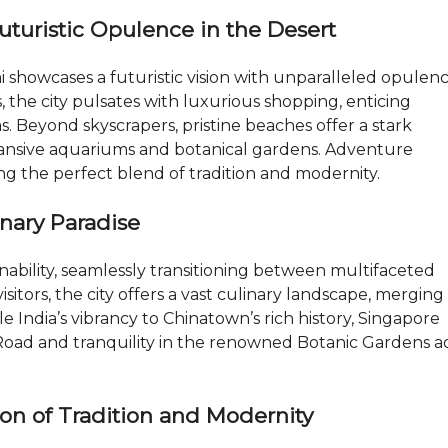
N
D
Futuristic Opulence in the Desert
U
B
A
showcases a futuristic vision with unparalleled opulenc
I
rs, the city pulsates with luxurious shopping, enticing
–
R
s. Beyond skyscrapers, pristine beaches offer a stark
E
nsive aquariums and botanical gardens. Adventure
/
M
ng the perfect blend of tradition and modernity.
A
X
T
inary Paradise
O
P
N
nability, seamlessly transitioning between multifaceted
E
visitors, the city offers a vast culinary landscape, merging
O
M
le India’s vibrancy to Chinatown’s rich history, Singapore
d Road and tranquility in the renowned Botanic Gardens 
B
L
O
G
ion of Tradition and Modernity