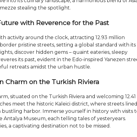
Dive into its culinary landscape, a harmonious blend of Asi
mezze stealing the spotlight.
Future with Reverence for the Past
th activity around the clock, attracting 12.93 million
border pristine streets, setting a global standard with its
 lights, discover hidden gems – quaint eateries, sleepy
veres its past, evident in the Edo-inspired Yanezen stre
eful retreats amidst the urban hustle.
an Charm on the Turkish Riviera
rm, situated on the Turkish Riviera and welcoming 12.41
ches meet the historic Kaleici district, where streets line
ustling harbor. Immerse yourself in history with visits 
e Antalya Museum, each telling tales of yesteryears.
ies, a captivating destination not to be missed.