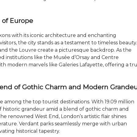
I
P
l of Europe
R
O
P
E
ons with its iconic architecture and enchanting
R
visitors, the city stands as a testament to timeless beauty.
T
Y
 and the Louvre create a picturesque backdrop. As the
M
red institutions like the Musée d’Orsay and Centre
A
h modern marvels like Galeries Lafayette, offering a tru
N
A
G
E
M
lend of Gothic Charm and Modern Grandeu
E
N
T
e among the top tourist destinations. With 19.09 million
s of historic grandeur amid a blend of gothic charm and
J
he renowned West End, London’s artistic flair shines
O
B
terature. Verdant parks seamlessly merge with urban
S
ating historical tapestry.
I