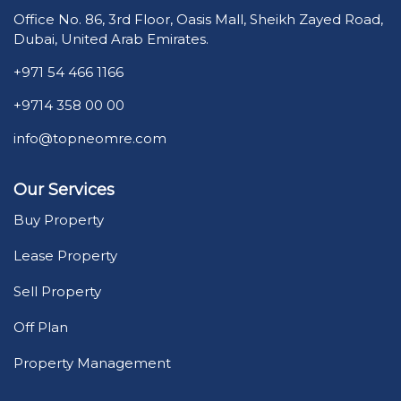
Office No. 86, 3rd Floor, Oasis Mall, Sheikh Zayed Road,
Dubai, United Arab Emirates.
+971 54 466 1166
+9714 358 00 00
info@topneomre.com
Our Services
Buy Property
Lease Property
Sell Property
Off Plan
Property Management