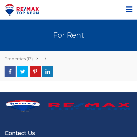
For Rent
Properties
(13)
Contact Us