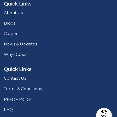
Quick Links
About Us
Blogs
Careers
News & Updates
Why Dubai
Quick Links
Contact Us
Terms & Conditions
Privacy Policy
FAQ