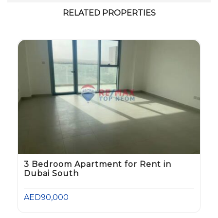
RELATED PROPERTIES
3 Bedroom Apartment for Rent in
Dubai South
AED90,000