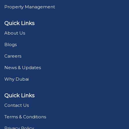
Property Management
Quick Links
About Us
Blogs
Careers
News & Updates
Why Dubai
Quick Links
Contact Us
Terms & Conditions
Privacy Policy