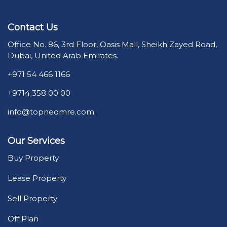
Contact Us
Office No. 86, 3rd Floor, Oasis Mall, Sheikh Zayed Road,
Dubai, United Arab Emirates.
+971 54 466 1166
+9714 358 00 00
info@topneomre.com
Our Services
Buy Property
Lease Property
Sell Property
Off Plan