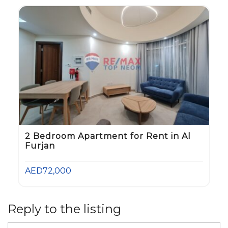
2 Bedroom Apartment for Rent in Al
Furjan
AED72,000
Reply to the listing