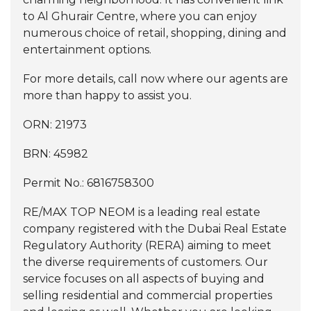
to Al Ghurair Centre, where you can enjoy
numerous choice of retail, shopping, dining and
entertainment options.
For more details, call now where our agents are
more than happy to assist you.
ORN: 21973
BRN: 45982
Permit No.: 6816758300
RE/MAX TOP NEOM is a leading real estate
company registered with the Dubai Real Estate
Regulatory Authority (RERA) aiming to meet
the diverse requirements of customers. Our
service focuses on all aspects of buying and
selling residential and commercial properties