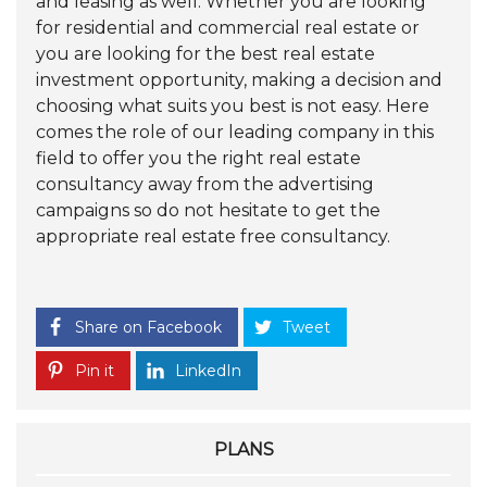
and leasing as well. Whether you are looking
for residential and commercial real estate or
you are looking for the best real estate
investment opportunity, making a decision and
choosing what suits you best is not easy. Here
comes the role of our leading company in this
field to offer you the right real estate
consultancy away from the advertising
campaigns so do not hesitate to get the
appropriate real estate free consultancy.
Share on Facebook
Tweet
Pin it
LinkedIn
PLANS