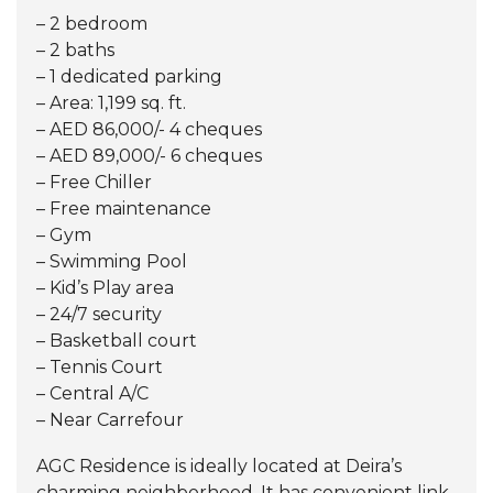
– 2 bedroom
– 2 baths
– 1 dedicated parking
– Area: 1,199 sq. ft.
– AED 86,000/- 4 cheques
– AED 89,000/- 6 cheques
– Free Chiller
– Free maintenance
– Gym
– Swimming Pool
– Kid’s Play area
– 24/7 security
– Basketball court
– Tennis Court
– Central A/C
– Near Carrefour
AGC Residence is ideally located at Deira’s
charming neighborhood. It has convenient link