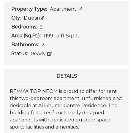
Property Type:
Apartment
City:
Dubai
Bedrooms:
2
Area (Sq.Ft.):
1199 sq ft Sq.Ft.
Bathrooms:
2
Status:
Ready
DETAILS
RE/MAX TOP NEOM is proud to offer for rent
this two-bedroom apartment, unfurnished and
desirable at Al Ghurair Centre Residence. The
building features functionally designed
apartments with dedicated outdoor space,
sports facilities and amenities.