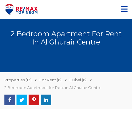
2 Bedroom Apartment For Rent
In Al Ghurair Centre
Properties
(13)
For Rent
(6)
Dubai
(6)
2 Bedroom Apartment for Rent in Al Ghurair Centre
AED86,000